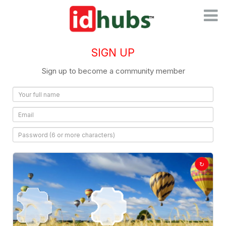
Toggl
naviga
SIGN UP
Sign up to become a community member
↻