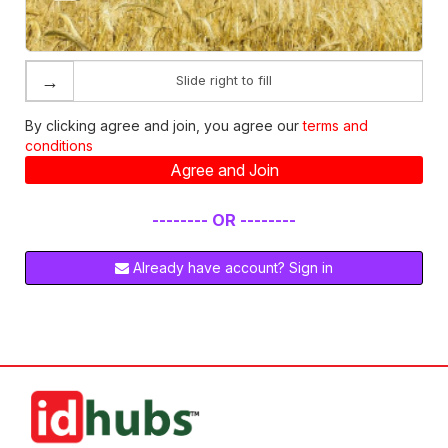
→
Slide right to fill
By clicking agree and join, you agree our
terms and
conditions
Agree and Join
-------- OR --------
Already have account? Sign in