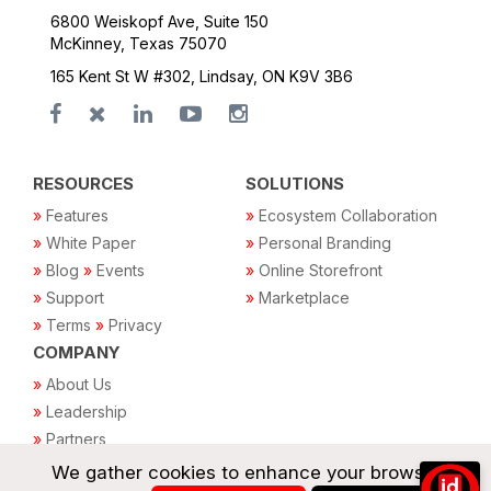
6800 Weiskopf Ave, Suite 150
McKinney, Texas 75070
165 Kent St W #302, Lindsay, ON K9V 3B6
RESOURCES
SOLUTIONS
»
Features
»
Ecosystem Collaboration
»
White Paper
»
Personal Branding
»
Blog
»
Events
»
Online Storefront
»
Support
»
Marketplace
»
Terms
»
Privacy
COMPANY
»
About Us
»
Leadership
»
Partners
»
For investors
We gather cookies to enhance your browsing