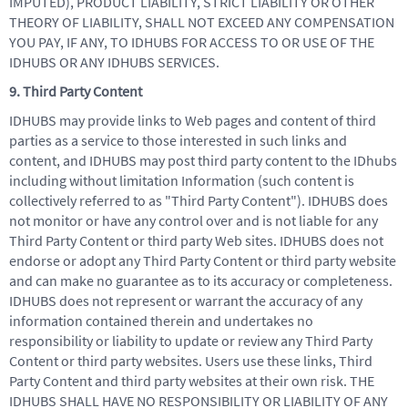
IMPUTED), PRODUCT LIABILITY, STRICT LIABILITY OR OTHER
THEORY OF LIABILITY, SHALL NOT EXCEED ANY COMPENSATION
YOU PAY, IF ANY, TO IDHUBS FOR ACCESS TO OR USE OF THE
IDHUBS OR ANY IDHUBS SERVICES.
9. Third Party Content
IDHUBS may provide links to Web pages and content of third
parties as a service to those interested in such links and
content, and IDHUBS may post third party content to the IDhubs
including without limitation Information (such content is
collectively referred to as "Third Party Content"). IDHUBS does
not monitor or have any control over and is not liable for any
Third Party Content or third party Web sites. IDHUBS does not
endorse or adopt any Third Party Content or third party website
and can make no guarantee as to its accuracy or completeness.
IDHUBS does not represent or warrant the accuracy of any
information contained therein and undertakes no
responsibility or liability to update or review any Third Party
Content or third party websites. Users use these links, Third
Party Content and third party websites at their own risk. THE
IDHUBS SHALL HAVE NO RESPONSIBILITY OR LIABILITY OF ANY