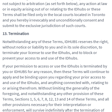
not subject to arbitration (as set forth below), any action at law
or in equity arising out of or relating to the IDhubs or these
Terms shall be filed only in the local courts located in Toronto
and you hereby irrevocably and unconditionally consent and
submit to the exclusive jurisdiction of such courts.
13. Termination
Notwithstanding any of these Terms, IDHUBS reserves the right,
without notice or liability to you and in its sole discretion, to
terminate your license to use the IDhubs, and to block or
prevent your access to and use of the IDhubs.
If your permission to access or use the IDhubs is terminated by
you or IDHUBS for any reason, then these Terms will continue to
apply and be binding upon you regarding your prior access to
and use of the IDhubs, and anything connected with, relating to
or arising therefrom. Without limiting the generality of the
foregoing, and notwithstanding any other provision of these
Terms, Sections 1, 5, 6, 7, 8, 12, 13 and 14 of these Terms, and all
other provisions necessary for their interpretation or
enforcement, will survive indefinitely after the termination of