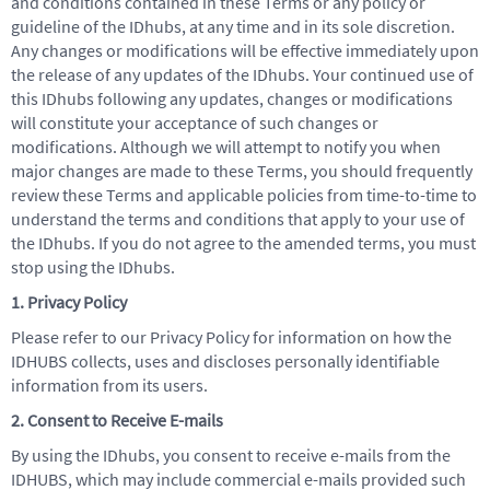
and conditions contained in these Terms or any policy or
guideline of the IDhubs, at any time and in its sole discretion.
Any changes or modifications will be effective immediately upon
the release of any updates of the IDhubs. Your continued use of
this IDhubs following any updates, changes or modifications
will constitute your acceptance of such changes or
modifications. Although we will attempt to notify you when
major changes are made to these Terms, you should frequently
review these Terms and applicable policies from time-to-time to
understand the terms and conditions that apply to your use of
the IDhubs. If you do not agree to the amended terms, you must
stop using the IDhubs.
1. Privacy Policy
Please refer to our Privacy Policy for information on how the
IDHUBS collects, uses and discloses personally identifiable
information from its users.
2. Consent to Receive E-mails
By using the IDhubs, you consent to receive e-mails from the
IDHUBS, which may include commercial e-mails provided such