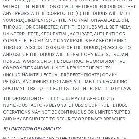
WITHOUT INTERRUPTION OR WILL BE FREE OF ERRORS OR THAT
ANY ERRORS WILL BE CORRECTED; (C) THE IDHUBS WILL MEET
YOUR REQUIREMENTS; (D) THE INFORMATION AVAILABLE ON,
THROUGH OR CONNECTED WITH THE IDHUBS WILL BE TIMELY,
UNINTERRUPTED, SEQUENTIAL, ACCURATE, AUTHENTIC OR
COMPLETE; (E) CERTAIN OR ANY RESULTS MAY BE OBTAINED
THROUGH ACCESS TO OR USE OF THE IDHUBS; (F) ACCESS TO
AND USE OF THE IDHUBS WILL BE FREE OF VIRUSES, TROJAN
HORSES, WORMS OR OTHER DESTRUCTIVE OR DISRUPTIVE
COMPONENTS AND WILL NOT INFRINGE THE RIGHTS
(INCLUDING INTELLECTUAL PROPERTY RIGHTS) OF ANY
PERSON; AND IDHUBS DISCLAIMS ALL LIABILITY REGARDING
SUCH MATTERS TO THE FULLEST EXTENT PERMITTED BY LAW.
THE OPERATION OF THE IDHUBS MAY BE AFFECTED BY
NUMEROUS FACTORS BEYOND IDHUBS'S CONTROL. IDHUBS
OPERATIONS MAY NOT BE CONTINUOUS OR UNINTERRUPTED
AND MAY BE SUBJECT TO SECURITY OR PRIVACY BREACHES.
B) LIMITATION OF LIABILITY
NOTWITHSTANDING ANY OTHER PROVISION OF THESE SITE