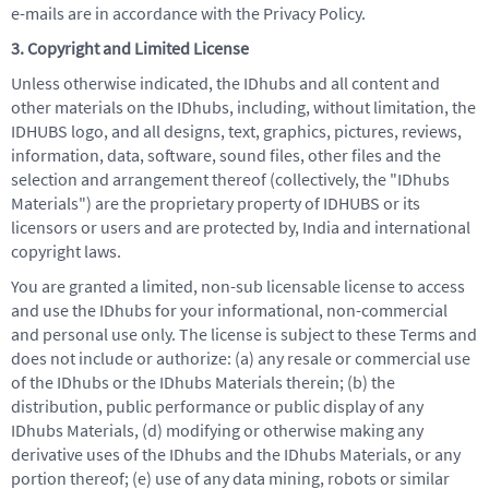
e-mails are in accordance with the Privacy Policy.
3. Copyright and Limited License
Unless otherwise indicated, the IDhubs and all content and
other materials on the IDhubs, including, without limitation, the
IDHUBS logo, and all designs, text, graphics, pictures, reviews,
information, data, software, sound files, other files and the
selection and arrangement thereof (collectively, the "IDhubs
Materials") are the proprietary property of IDHUBS or its
licensors or users and are protected by, India and international
copyright laws.
You are granted a limited, non-sub licensable license to access
and use the IDhubs for your informational, non-commercial
and personal use only. The license is subject to these Terms and
does not include or authorize: (a) any resale or commercial use
of the IDhubs or the IDhubs Materials therein; (b) the
distribution, public performance or public display of any
IDhubs Materials, (d) modifying or otherwise making any
derivative uses of the IDhubs and the IDhubs Materials, or any
portion thereof; (e) use of any data mining, robots or similar