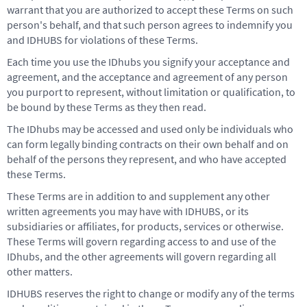
warrant that you are authorized to accept these Terms on such
person's behalf, and that such person agrees to indemnify you
and IDHUBS for violations of these Terms.
Each time you use the IDhubs you signify your acceptance and
agreement, and the acceptance and agreement of any person
you purport to represent, without limitation or qualification, to
be bound by these Terms as they then read.
The IDhubs may be accessed and used only be individuals who
can form legally binding contracts on their own behalf and on
behalf of the persons they represent, and who have accepted
these Terms.
These Terms are in addition to and supplement any other
written agreements you may have with IDHUBS, or its
subsidiaries or affiliates, for products, services or otherwise.
These Terms will govern regarding access to and use of the
IDhubs, and the other agreements will govern regarding all
other matters.
IDHUBS reserves the right to change or modify any of the terms