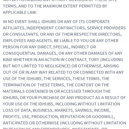
TERMS, AND TO THE MAXIMUM EXTENT PERMITTED BY
APPLICABLE LAW:
IN NO EVENT SHALL IDHUBS OR ANY OF ITS CORPORATE
AFFILIATES, INDEPENDENT CONTRACTORS, SERVICE PROVIDERS
OR CONSULTANTS, OR ANY OF THEIR RESPECTIVE DIRECTORS,
EMPLOYEES AND AGENTS, BE LIABLE TO YOU OR ANY OTHER
PERSON FOR ANY DIRECT, SPECIAL, INDIRECT OR
CONSEQUENTIAL DAMAGES, OR ANY OTHER DAMAGES OF ANY
KIND WHETHER IN AN ACTION IN CONTRACT, TORT (INCLUDING
BUT NOT LIMITED TO NEGLIGENCE) OR OTHERWISE, ARISING
OUT OF OR IN ANY WAY RELATED TO OR CONNECTED WITH ANY
USE OF THE IDHUBS, THE SERVICES, THESE TERMS, THE
TERMINATION OF THESE TERMS, THE CONTENT OR THE
MATERIALS CONTAINED IN OR ACCESSED THROUGH THE
IDHUBS, OR YOUR PURCHASE OF ANY PRODUCT AS A RESULT OF
YOUR USE OF THE IDHUBS, INCLUDING WITHOUT LIMITATION
LOSS OF DATA, BUSINESS, MARKETS, SAVINGS, INCOME,
PROFITS, USE, PRODUCTION, REPUTATION OR GOODWILL,
ANTICIPATED OR OTHERWISE (INCLUDING WITHOUT LIMITATION