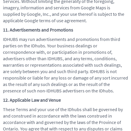
Services. Without limiting the generality of the foregoing,
imagery, information and services from Google Maps is
supplied by Google, Inc., and your use thereof is subject to the
applicable Google terms of use agreement.
11. Advertisements and Promotions
IDHUBS may run advertisements and promotions from third
parties on the IDhubs. Your business dealings or
correspondence with, or participation in promotions of,
advertisers other than IDHUBS, and any terms, conditions,
warranties or representations associated with such dealings,
are solely between you and such third party. IDHUBS is not
responsible or liable for any loss or damage of any sort incurred
as the result of any such dealings or as the result of the
presence of such non-IDHUBS advertisers on the IDhubs.
12. Applicable Law and Venue
These Terms and your use of the IDhubs shall be governed by
and construed in accordance with the laws construed in
accordance with and governed by the laws of the Province of
Ontario. You agree that with respect to any disputes or claims