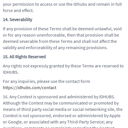
your permission to access or use the IDhubs and remain in full
force and effect.
14. Severability
If any provision of these Terms shall be deemed unlawful, void
or for any reason unenforceable, then that provision shall be
deemed severable from these Terms and shall not affect the
validity and enforceability of any remaining provisions.
15. All Rights Reserved
Any rights not expressly granted by these Terms are reserved to
IDHUBS.
For any inquiries, please use the contact form
https://idhubs.com/contact
16. Any Contest is sponsored and administered by IDHUBS.
Although the Contest may be communicated or promoted by
means of third party social media or social networking site, the
Contest is not sponsored, endorsed or administered by Apple
or Google, or associated with any Third-Party Service; any