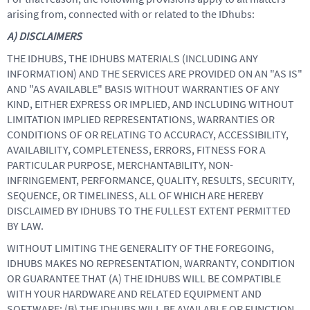
arising from, connected with or related to the IDhubs:
A) DISCLAIMERS
THE IDHUBS, THE IDHUBS MATERIALS (INCLUDING ANY
INFORMATION) AND THE SERVICES ARE PROVIDED ON AN "AS IS"
AND "AS AVAILABLE" BASIS WITHOUT WARRANTIES OF ANY
KIND, EITHER EXPRESS OR IMPLIED, AND INCLUDING WITHOUT
LIMITATION IMPLIED REPRESENTATIONS, WARRANTIES OR
CONDITIONS OF OR RELATING TO ACCURACY, ACCESSIBILITY,
AVAILABILITY, COMPLETENESS, ERRORS, FITNESS FOR A
PARTICULAR PURPOSE, MERCHANTABILITY, NON-
INFRINGEMENT, PERFORMANCE, QUALITY, RESULTS, SECURITY,
SEQUENCE, OR TIMELINESS, ALL OF WHICH ARE HEREBY
DISCLAIMED BY IDHUBS TO THE FULLEST EXTENT PERMITTED
BY LAW.
WITHOUT LIMITING THE GENERALITY OF THE FOREGOING,
IDHUBS MAKES NO REPRESENTATION, WARRANTY, CONDITION
OR GUARANTEE THAT (A) THE IDHUBS WILL BE COMPATIBLE
WITH YOUR HARDWARE AND RELATED EQUIPMENT AND
SOFTWARE; (B) THE IDHUBS WILL BE AVAILABLE OR FUNCTION