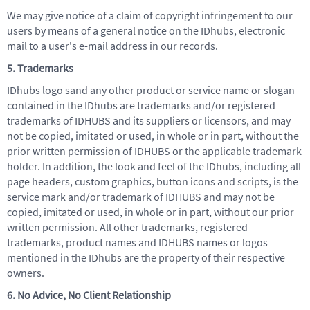
We may give notice of a claim of copyright infringement to our
users by means of a general notice on the IDhubs, electronic
mail to a user's e-mail address in our records.
5. Trademarks
IDhubs logo sand any other product or service name or slogan
contained in the IDhubs are trademarks and/or registered
trademarks of IDHUBS and its suppliers or licensors, and may
not be copied, imitated or used, in whole or in part, without the
prior written permission of IDHUBS or the applicable trademark
holder. In addition, the look and feel of the IDhubs, including all
page headers, custom graphics, button icons and scripts, is the
service mark and/or trademark of IDHUBS and may not be
copied, imitated or used, in whole or in part, without our prior
written permission. All other trademarks, registered
trademarks, product names and IDHUBS names or logos
mentioned in the IDhubs are the property of their respective
owners.
6. No Advice, No Client Relationship