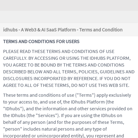
idhubs - A Web3 & AI SaaS Platform - Terms and Condition
TERMS AND CONDITIONS FOR USERS
PLEASE READ THESE TERMS AND CONDITIONS OF USE
CAREFULLY. BY ACCESSING OR USING THE IDHUBS PLATFORM,
YOU AGREE TO BE BOUND BY THE TERMS AND CONDITIONS
DESCRIBED BELOW AND ALL TERMS, POLICIES, GUIDELINES AND
DISCLOSURES INCORPORATED BY REFERENCE. IF YOU DO NOT
AGREE TO ALL OF THESE TERMS, DO NOT USE THIS WEB SITE.
These terms and conditions of use ("Terms") apply exclusively
to your access to, and use of, the IDhubs Platform (the
"IDhubs"), and the information and other services provided on
the IDhubs (the "Services"). If you are using the IDhubs on
behalf of any person (and for the purposes of these Terms,
"person" includes natural persons and any type of
incorporated or unincorporated entity), you represent and