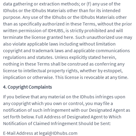
data gathering or extraction methods; or (f) any use of the
IDhubs or the IDhubs Materials other than for its intended
purpose. Any use of the IDhubs or the IDhubs Materials other
than as specifically authorized in these Terms, without the prior
written permission of IDHUBS, is strictly prohibited and will
terminate the license granted here. Such unauthorized use may
also violate applicable laws including without limitation
copyright and trademark laws and applicable communications
regulations and statutes. Unless explicitly stated herein,
nothing in these Terms shall be construed as conferring any
license to intellectual property rights, whether by estoppel,
implication or otherwise. This license is revocable at any time.
4. Copyright Complaints
If you believe that any material on the IDhubs infringes upon
any copyright which you own or control, you may file a
notification of such infringement with our Designated Agent as
set forth below. Full Address of Designated Agent to Which
Notification of Claimed Infringement Should be Sent:
E-Mail Address at legal@IDhubs.com