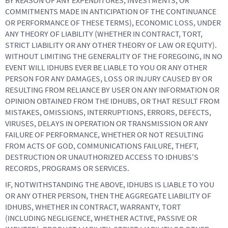
BY REASON OF ANY EXPENDITURES, INVESTMENTS, OR
COMMITMENTS MADE IN ANTICIPATION OF THE CONTINUANCE
OR PERFORMANCE OF THESE TERMS), ECONOMIC LOSS, UNDER
ANY THEORY OF LIABILITY (WHETHER IN CONTRACT, TORT,
STRICT LIABILITY OR ANY OTHER THEORY OF LAW OR EQUITY).
WITHOUT LIMITING THE GENERALITY OF THE FOREGOING, IN NO
EVENT WILL IDHUBS EVER BE LIABLE TO YOU OR ANY OTHER
PERSON FOR ANY DAMAGES, LOSS OR INJURY CAUSED BY OR
RESULTING FROM RELIANCE BY USER ON ANY INFORMATION OR
OPINION OBTAINED FROM THE IDHUBS, OR THAT RESULT FROM
MISTAKES, OMISSIONS, INTERRUPTIONS, ERRORS, DEFECTS,
VIRUSES, DELAYS IN OPERATION OR TRANSMISSION OR ANY
FAILURE OF PERFORMANCE, WHETHER OR NOT RESULTING
FROM ACTS OF GOD, COMMUNICATIONS FAILURE, THEFT,
DESTRUCTION OR UNAUTHORIZED ACCESS TO IDHUBS'S
RECORDS, PROGRAMS OR SERVICES.
IF, NOTWITHSTANDING THE ABOVE, IDHUBS IS LIABLE TO YOU
OR ANY OTHER PERSON, THEN THE AGGREGATE LIABILITY OF
IDHUBS, WHETHER IN CONTRACT, WARRANTY, TORT
(INCLUDING NEGLIGENCE, WHETHER ACTIVE, PASSIVE OR