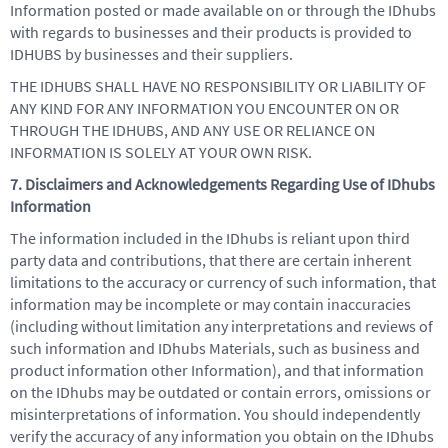
Information posted or made available on or through the IDhubs
with regards to businesses and their products is provided to
IDHUBS by businesses and their suppliers.
THE IDHUBS SHALL HAVE NO RESPONSIBILITY OR LIABILITY OF
ANY KIND FOR ANY INFORMATION YOU ENCOUNTER ON OR
THROUGH THE IDHUBS, AND ANY USE OR RELIANCE ON
INFORMATION IS SOLELY AT YOUR OWN RISK.
7. Disclaimers and Acknowledgements Regarding Use of IDhubs
Information
The information included in the IDhubs is reliant upon third
party data and contributions, that there are certain inherent
limitations to the accuracy or currency of such information, that
information may be incomplete or may contain inaccuracies
(including without limitation any interpretations and reviews of
such information and IDhubs Materials, such as business and
product information other Information), and that information
on the IDhubs may be outdated or contain errors, omissions or
misinterpretations of information. You should independently
verify the accuracy of any information you obtain on the IDhubs