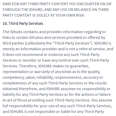
KIND FOR ANY THIRD PARTY CONTENT YOU ENCOUNTER ON OR
THROUGH THE IDHUBS, AND ANY USE OR RELIANCE ON THIRD
PARTY CONTENT IS SOLELY AT YOUR OWN RISK.
10. Third Party Services
The IDhubs contains and provides information regarding or
links to certain IDhubss and services provided or offered by
third parties (collectively the "Third-Party Services"). IDHUBS is
merely an information provider and is not a referral service, and
it does not recommend or endorse any such Third-Party
Services or monitor or have any control over such Third-Party
Services. Therefore, IDHUBS makes no guarantee,
representation or warranty of any kinds as to the quality,
competency, value, reliability, responsiveness, accuracy or
completeness of any such Third-Party Services or the results
obtained therefrom, and IDHUBS assumes no responsibility or
liability for any Third Party Services or for the actions or failure
to act of those providing such Third-Party Services. You assume
full responsibility for your use of any such Third-Party Services,
and IDHUBS is not responsible or liable for any Third-Party