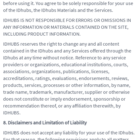
before using it. You agree to be solely responsible for your use
of the IDhubs, the IDhubs Materials and the Services.
IDHUBS IS NOT RESPONSIBLE FOR ERRORS OR OMISSIONS IN
ANY INFORMATION OR MATERIALS CONTAINED ON THE SITE,
INCLUDING PRODUCT INFORMATION.
IDHUBS reserves the right to change any and all content
contained in the IDhubs and any Services offered through the
IDhubs at any time without notice. Reference to any service
providers or organizations, educational institutions, courts,
associations, organizations, publications, licenses,
accreditations, ratings, evaluations, endorsements, reviews,
products, services, processes or other information, by name,
trade name, trademark, manufacturer, supplier or otherwise
does not constitute or imply endorsement, sponsorship or
recommendation thereof, or any affiliation therewith, by
IDHUBS.
8. Disclaimers and Limitation of Liability
IDHUBS does not accept any liability for your use of the IDhubs.
For that reason, the following provisions apply to all matters