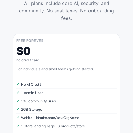
All plans include core AI, security, and
community. No seat taxes. No onboarding
fees.
FREE FOREVER
$0
no credit card
For individuals and small teams getting started.
No AI Credit
1 Admin User
100 community users
2GB Storage
Webite - idhubs.com/YourOrgName
1 Store landing page · 3 products/store