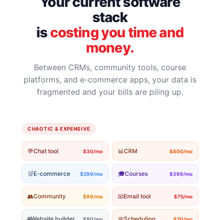
Your current software
stack
is
costing you time and
money.
Between CRMs, community tools, course
platforms, and e-commerce apps, your data is
fragmented and your bills are piling up.
CHAOTIC & EXPENSIVE
💬
Chat tool
📊
CRM
$30/mo
$800/mo
🛒
E-commerce
🎓
Courses
$299/mo
$399/mo
👥
Community
📧
Email tool
$99/mo
$75/mo
🌐
Website builder
📅
Scheduling
$80/mo
$20/mo