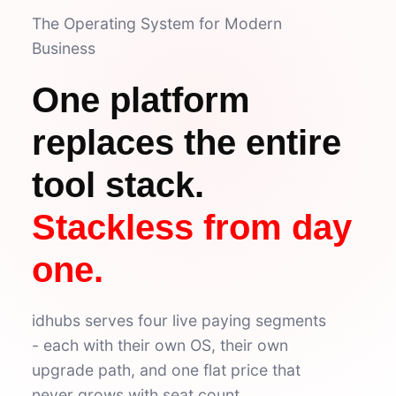
The Operating System for Modern
✅ Tasks
9
Business
Low
4
Urgent
2
Normal
3
4 tasks due this week
One platform
🔄 Activities
4
Sarah invited to Design
replaces the entire
12 min
Project 'Alpha' updated
2h
3 comments on #general
4h
tool stack.
'Q3 report' done by Mike
1d
Stackless from day
one.
idhubs serves four live paying segments
- each with their own OS, their own
upgrade path, and one flat price that
never grows with seat count.