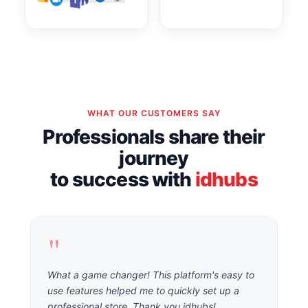
WHAT OUR CUSTOMERS SAY
Professionals share their
journey
to success with
idhubs
"
What a game changer! This platform's easy to
use features helped me to quickly set up a
professional store. Thank you idhubs!