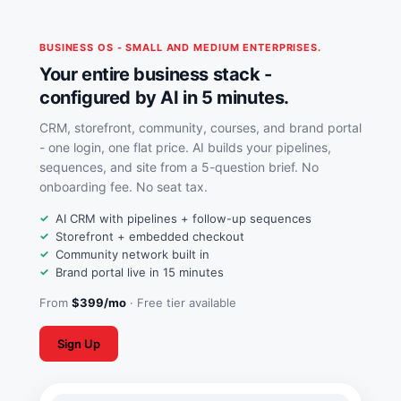
BUSINESS OS - SMALL AND MEDIUM ENTERPRISES.
Your entire business stack -
configured by AI in 5 minutes.
CRM, storefront, community, courses, and brand portal
- one login, one flat price. AI builds your pipelines,
sequences, and site from a 5-question brief. No
onboarding fee. No seat tax.
AI CRM with pipelines + follow-up sequences
Storefront + embedded checkout
Community network built in
Brand portal live in 15 minutes
From
$399/mo
· Free tier available
Sign Up