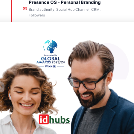
Presence OS - Personal Branding
05
Brand authority, Social Hub Channel, CRM,
Followers