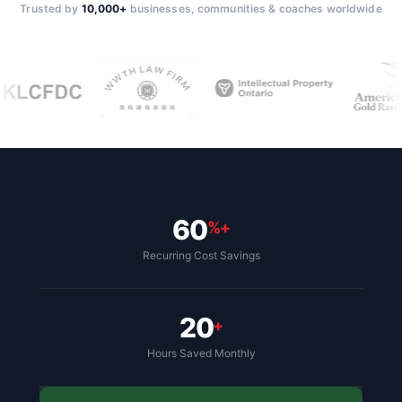
Trusted by
10,000+
businesses, communities & coaches worldwide
60
%+
Recurring Cost Savings
20
+
Hours Saved Monthly