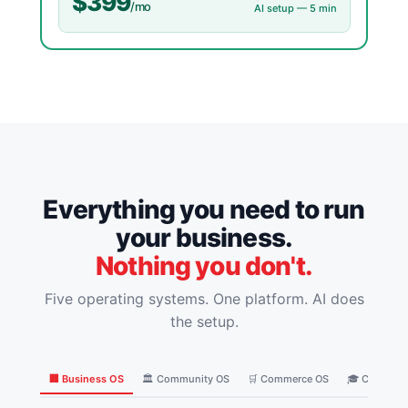
$399
/mo
AI setup — 5 min
Everything you need to run
your business.
Nothing you don't.
Five operating systems. One platform. AI does
the setup.
🏢 Business OS
🏛️ Community OS
🛒 Commerce OS
🎓 Coaching