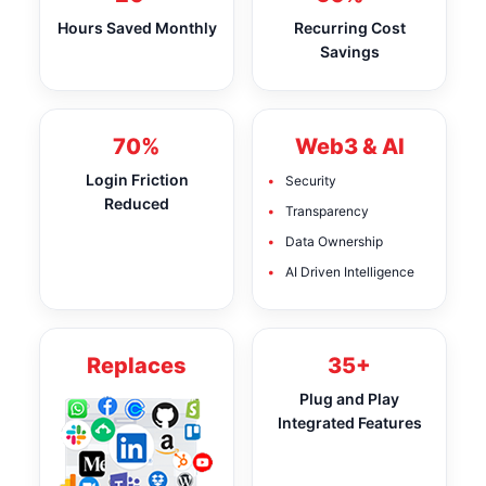
Hours Saved Monthly
Recurring Cost
Savings
70%
Web3 & AI
Login Friction
Security
Reduced
Transparency
Data Ownership
AI Driven Intelligence
Replaces
35+
Plug and Play
Integrated Features