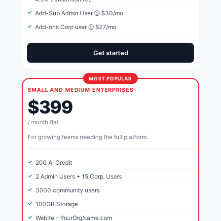
Add-Sub Admin User @ $30/mo
Add-ons Corp user @ $27/mo
Get started
MOST POPULAR
SMALL AND MEDIUM ENTERPRISES
$399
/ month flat
For growing teams needing the full platform.
200 AI Credit
2 Admin Users + 15 Corp. Users
3000 community users
100GB Storage
Webite - YourOrgName.com