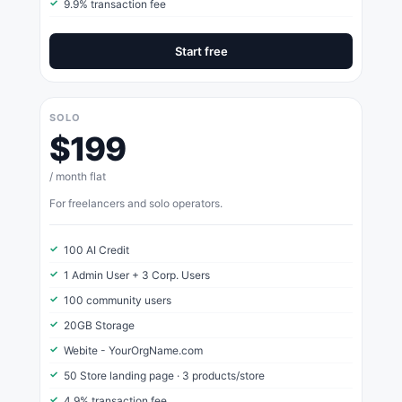
9.9% transaction fee
Start free
SOLO
$199
/ month flat
For freelancers and solo operators.
100 AI Credit
1 Admin User + 3 Corp. Users
100 community users
20GB Storage
Webite - YourOrgName.com
50 Store landing page · 3 products/store
4.9% transaction fee