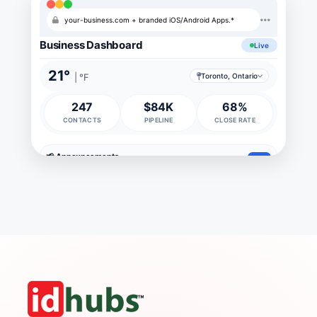
your-business.com + branded iOS/Android Apps.*
Business Dashboard
Live
21°
| °F
Toronto, Ontario
247
$84K
68%
CONTACTS
PIPELINE
CLOSE RATE
📢 Announcements
new
Company picnic
Jul 24
new
IT maintenance
Sat 2-4am
1d
Q2 bonus
Jul 30
3d
Board meeting
Aug 5
5d
📅 Meetings
4
Daily standup
10:00
today
Sprint planning
2:30
today
Client call (Acme)
11:00
tomorrow
Q3 strategy
3:00
Fri