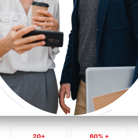
20+
60% +