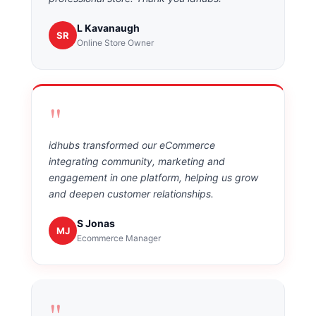
L Kavanaugh
SR
Online Store Owner
"
idhubs transformed our eCommerce
integrating community, marketing and
engagement in one platform, helping us grow
and deepen customer relationships.
S Jonas
MJ
Ecommerce Manager
"