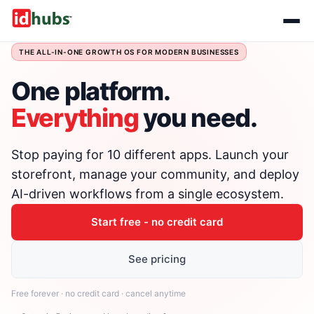
THE ALL-IN-ONE GROWTH OS FOR MODERN BUSINESSES
One platform.
Everything
you need.
Stop paying for 10 different apps. Launch your
storefront, manage your community, and deploy
AI-driven workflows from a single ecosystem.
Start free - no credit card
See pricing
Free forever · no credit card · cancel anytime