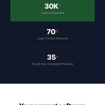
30K
+
Users Onboarded
70
%
Login Friction Reduced
35
+
Plug & Play Integrated Features