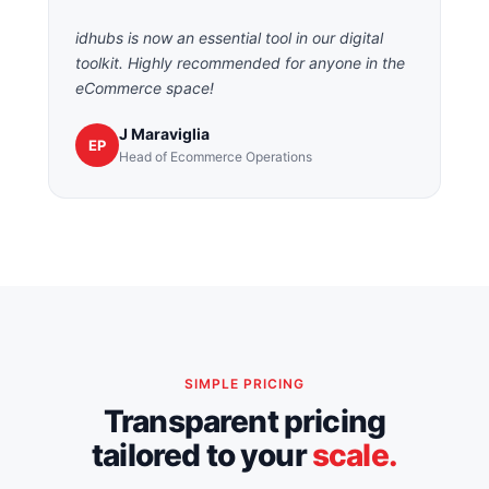
idhubs is now an essential tool in our digital
toolkit. Highly recommended for anyone in the
eCommerce space!
J Maraviglia
EP
Head of Ecommerce Operations
SIMPLE PRICING
Transparent pricing
tailored to your
scale.