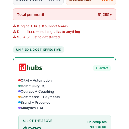
Total per month
$1,295+
⚠️ 8 logins, 8 bills, 8 support teams
⚠️ Data siloed — nothing talks to anything
⚠️ $3–4.5K just to get started
UNIFIED & COST-EFFECTIVE
AI active
CRM + Automation
Community OS
Courses + Coaching
Commerce + Payments
Brand + Presence
Analytics + AI
ALL OF THE ABOVE
No setup fee
No seat tax