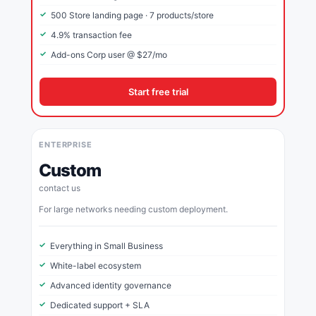
500 Store landing page · 7 products/store
4.9% transaction fee
Add-ons Corp user @ $27/mo
Start free trial
ENTERPRISE
Custom
contact us
For large networks needing custom deployment.
Everything in Small Business
White-label ecosystem
Advanced identity governance
Dedicated support + SLA