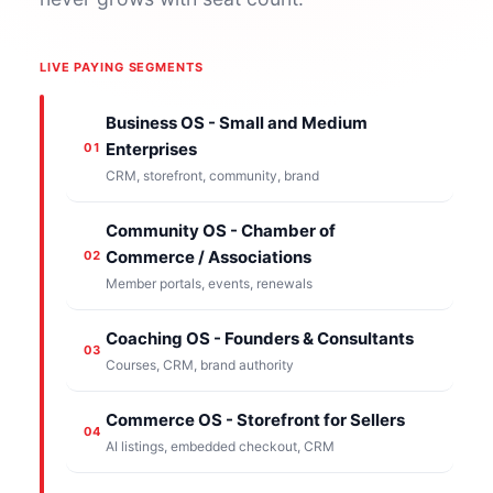
LIVE PAYING SEGMENTS
Business OS - Small and Medium
Enterprises
01
CRM, storefront, community, brand
Community OS - Chamber of
Commerce / Associations
02
Member portals, events, renewals
Coaching OS - Founders & Consultants
03
Courses, CRM, brand authority
Commerce OS - Storefront for Sellers
04
AI listings, embedded checkout, CRM