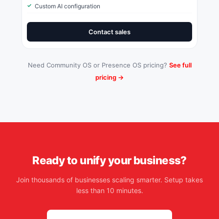
Custom AI configuration
Contact sales
Need Community OS or Presence OS pricing?
See full
pricing →
Ready to unify your business?
Join thousands of businesses scaling smarter. Setup takes
less than 10 minutes.