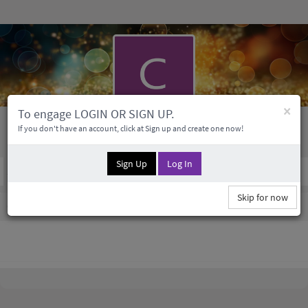
×
To engage LOGIN OR SIGN UP.
Colin Franecki
If you don't have an account, click at Sign up and create one now!
Sign Up
Log In
Social Profile
0 Followers
0
Medias
Skip for now
Colin Franecki Information