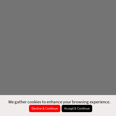
We gather cookies to enhance your browsing experience.
Decline & Continue
Accept & Continue