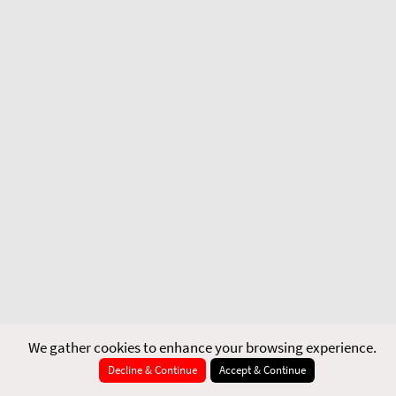
We gather cookies to enhance your browsing experience.
Decline & Continue
Accept & Continue