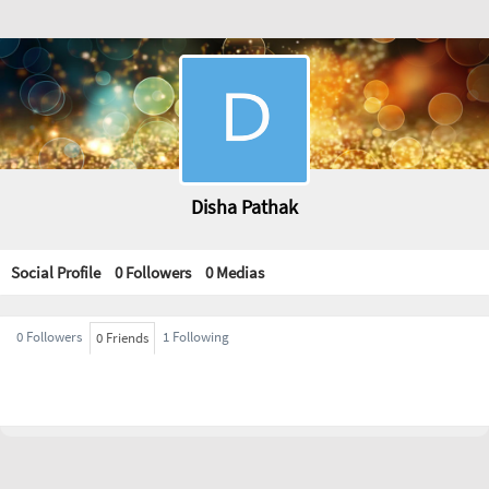
Disha Pathak
Social Profile
0 Followers
0
Medias
0 Followers
1 Following
0 Friends