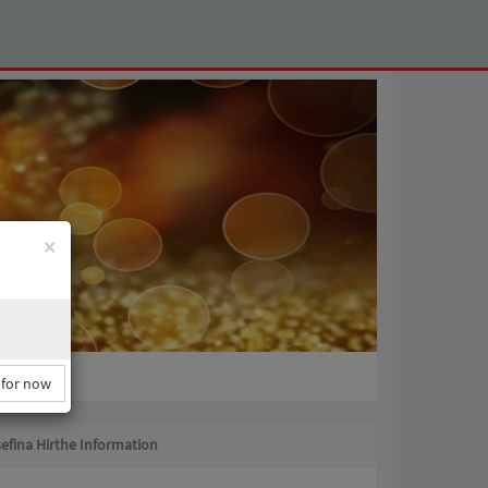
×
 for now
efina Hirthe Information