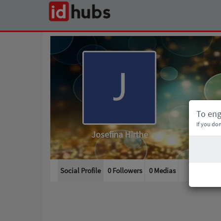
To en
If you don
Josefina Hirthe
Social Profile
0 Followers
0
Medias