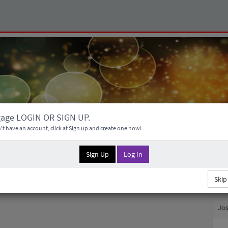
gage LOGIN OR SIGN UP.
't have an account, click at Sign up and create one now!
Sign Up
Log In
Skip
Jos