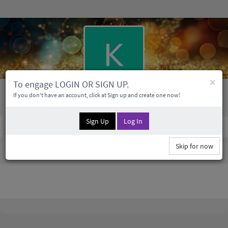
×
To engage LOGIN OR SIGN UP.
Kenneth Kertzmann
If you don't have an account, click at Sign up and create one now!
Sign Up
Log In
Social Profile
0 Followers
0
Medias
Skip for now
Kenneth Kertzmann Information