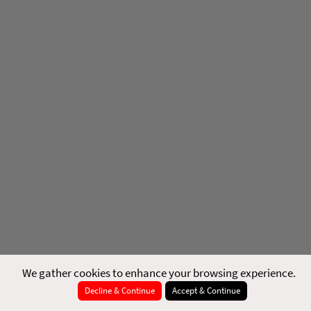
We gather cookies to enhance your browsing experience.
Decline & Continue
Accept & Continue