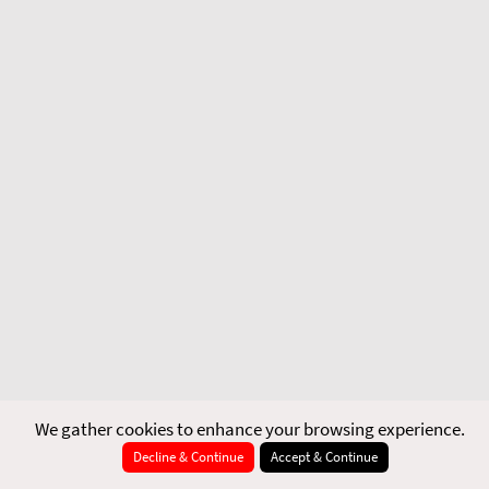
We gather cookies to enhance your browsing experience.
Decline & Continue
Accept & Continue