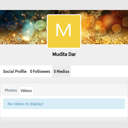
Mudita Dar
Social Profile
0 Followers
0
Medias
Photos
Videos
No videos to display!