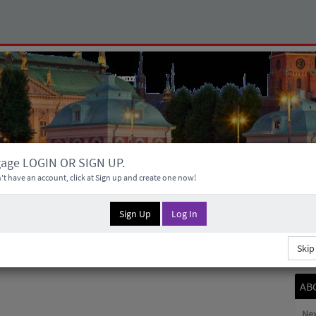
gage LOGIN OR SIGN UP.
't have an account, click at Sign up and create one now!
Sign Up
Log In
Skip
AB
Nex