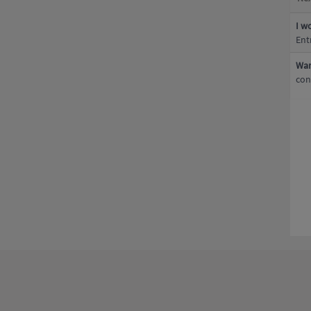
I w
Ent
Wan
con