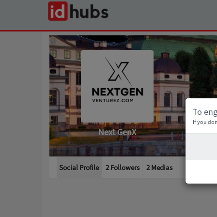
To en
If you don
Next GenX
Social Profile
2 Followers
2
Medias