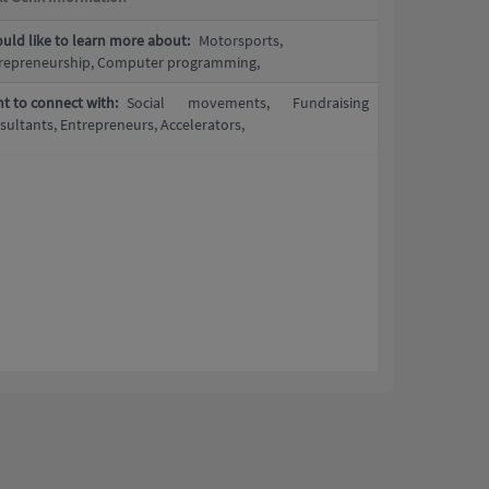
ould like to learn more about:
Motorsports,
repreneurship, Computer programming,
t to connect with:
Social movements, Fundraising
sultants, Entrepreneurs, Accelerators,