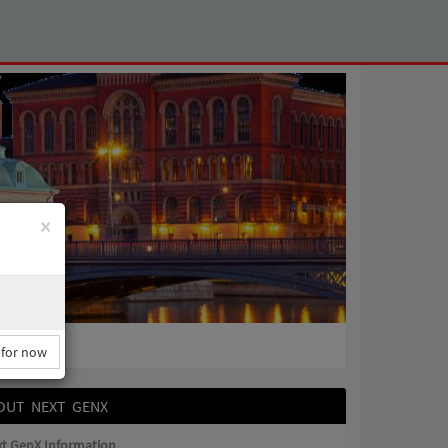
×
 for now
OUT NEXT GENX
t GenX Information