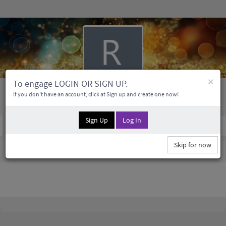
×
To engage LOGIN OR SIGN UP.
Ruby Morissette
If you don't have an account, click at Sign up and create one now!
Sign Up
Log In
Social Profile
0 Followers
0
Medias
Skip for now
Ruby Morissette Information