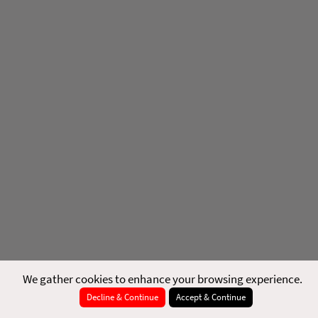
We gather cookies to enhance your browsing experience.
Decline & Continue
Accept & Continue