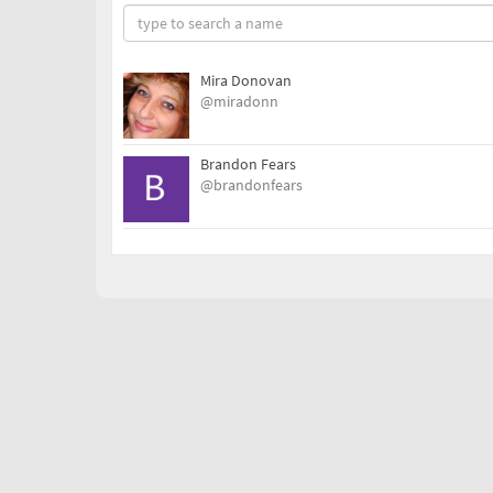
Mira Donovan
@miradonn
Brandon Fears
@brandonfears