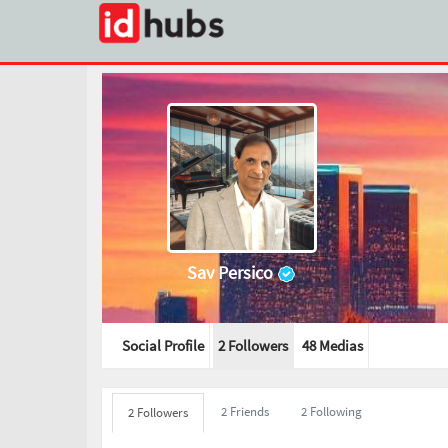
Sav Persico
Social Profile
2 Followers
48
Medias
2 Friends
2 Following
2 Followers