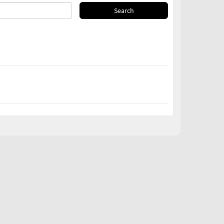
Search