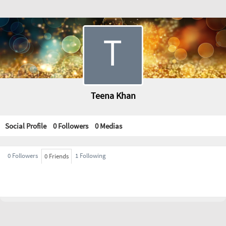
Teena Khan
Social Profile
0 Followers
0
Medias
0 Followers
1 Following
0 Friends