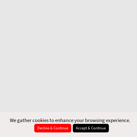
We gather cookies to enhance your browsing experience.
Decline & Continue
Accept & Continue