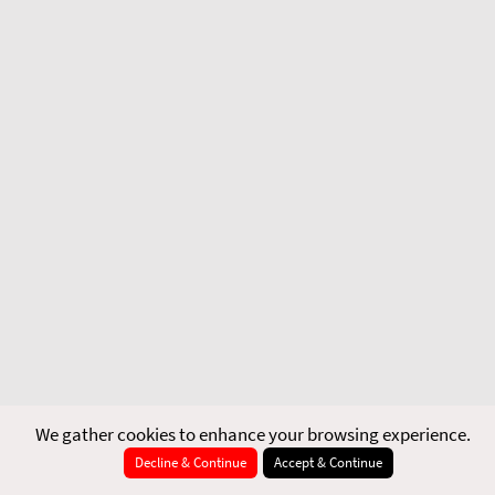
We gather cookies to enhance your browsing experience.
Decline & Continue
Accept & Continue