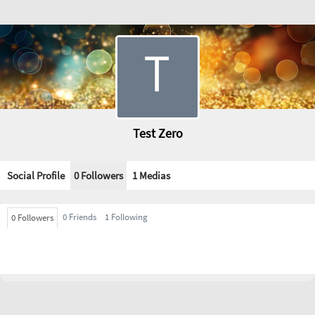
Test Zero
Social Profile
0 Followers
1
Medias
0 Friends
1 Following
0 Followers