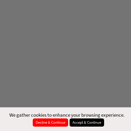
We gather cookies to enhance your browsing experience.
Decline & Continue
Accept & Continue