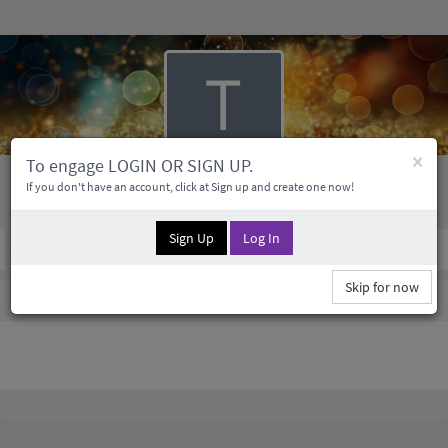
×
To engage LOGIN OR SIGN UP.
Travis Cole
If you don't have an account, click at Sign up and create one now!
Sign Up
Log In
Social Profile
0 Followers
0
Medias
Skip for now
Travis Cole Information