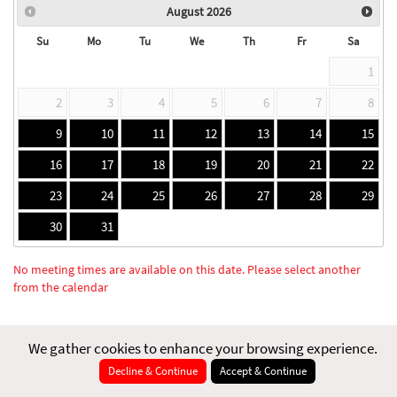
August
2026
Su
Mo
Tu
We
Th
Fr
Sa
1
2
3
4
5
6
7
8
9
10
11
12
13
14
15
16
17
18
19
20
21
22
23
24
25
26
27
28
29
30
31
No meeting times are available on this date. Please select another
from the calendar
We gather cookies to enhance your browsing experience.
Decline & Continue
Accept & Continue