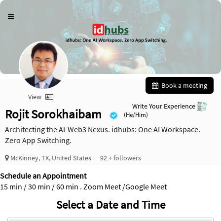
Book a meeting
View
Write Your Experience
Rojit Sorokhaibam
(He/Him)
Architecting the AI-Web3 Nexus. idhubs: One AI Workspace.
Zero App Switching.
McKinney, TX, United States
92 + followers
Schedule an Appointment
15 min / 30 min / 60 min . Zoom Meet /Google Meet
Select a Date and Time