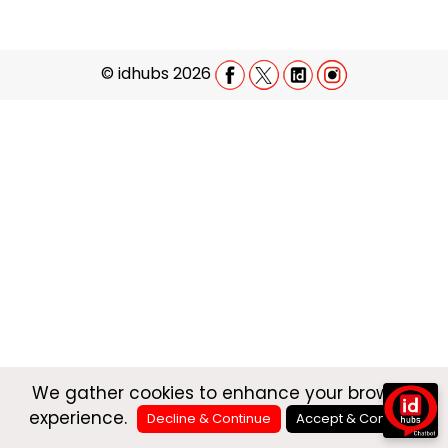
©
idhubs 2026
We gather cookies to enhance your browsing
experience.
Decline & Continue
Accept & Continue