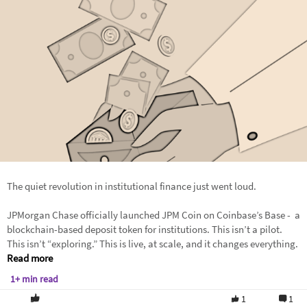
The quiet revolution in institutional finance just went loud.
JPMorgan Chase officially launched JPM Coin on Coinbase’s Base - a
blockchain-based deposit token for institutions. This isn’t a pilot.
This isn’t “exploring.” This is live, at scale, and it changes everything.
Read more
1+ min read
1
1