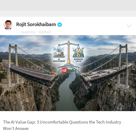
Rojit Sorokhaibam
recently
Edited
The AI Value Gap: 3 Uncomfortable Questions the Tech Industry
Won’t Answer