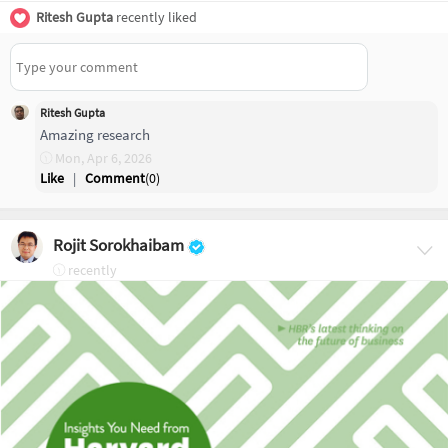
Ritesh Gupta
recently liked
Ritesh Gupta
Amazing research
Mon, Apr 6, 2026
Like
|
Comment
(
0
)
Rojit Sorokhaibam
recently