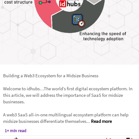
Building a Web3 Ecosystem for a Midsize Business
Welcome to idhubs…The world’s first digital ecosystem platform. In
this article, we will address the importance of SaaS for midsize
businesses.
A web3 SaaS all-in-one multilingual ecosystem platform can help
midsize businesses differentiate themselves...
Read more
1+ min read