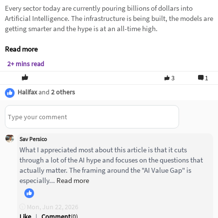
Every sector today are currently pouring billions of dollars into
Artificial Intelligence. The infrastructure is being built, the models are
getting smarter and the hype is at an all-time high.
Read more
2+ mins read
3
1
Halifax
and
2 others
Sav Persico
What I appreciated most about this article is that it cuts
through a lot of the AI hype and focuses on the questions that
actually matter. The framing around the "AI Value Gap" is
especially...
Read more
Mon, Jun 22, 2026
Like
|
Comment
(
0
)