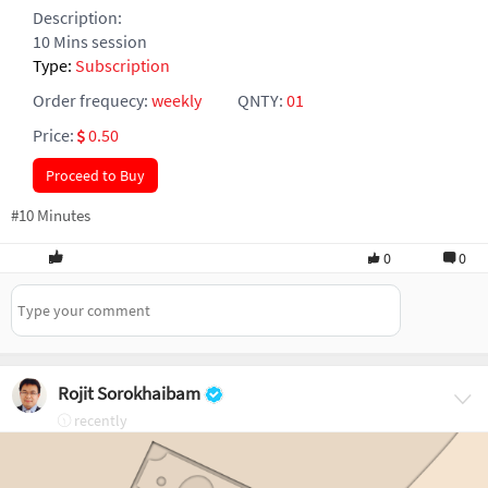
Description:
10 Mins session
Type:
Subscription
Order frequecy:
weekly
QNTY:
01
Price:
0.50
Proceed to Buy
#10 Minutes
0
0
Rojit Sorokhaibam
recently