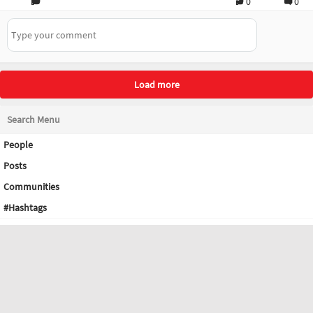
0
0
Load more
Search Menu
People
Posts
Communities
#Hashtags