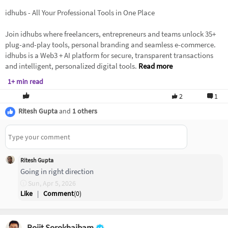
idhubs - All Your Professional Tools in One Place
Join idhubs where freelancers, entrepreneurs and teams unlock 35+
plug-and-play tools, personal branding and seamless e-commerce.
idhubs is a Web3 + AI platform for secure, transparent transactions
and intelligent, personalized digital tools.
Read more
1+ min read
2
1
Ritesh Gupta
and
1 others
Ritesh Gupta
Going in right direction
Sun, Apr 5, 2026
Like
|
Comment
(
0
)
Rojit Sorokhaibam