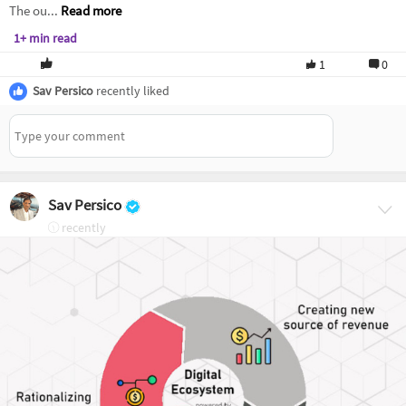
The ou...
Read more
1+ min read
1
0
Sav Persico
recently liked
Sav Persico
recently