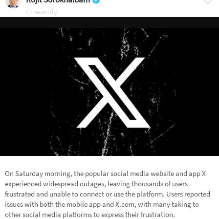
recently
On Saturday morning, the popular social media website and app X
experienced widespread outages, leaving thousands of users
frustrated and unable to connect or use the platform. Users reported
issues with both the mobile app and X.com, with many taking to
other social media platforms to express their frustration.