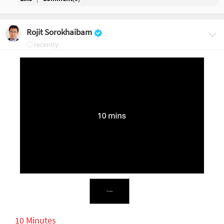
Rojit Sorokhaibam
recently
10 Minutes