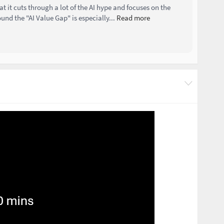
at it cuts through a lot of the AI hype and focuses on the
und the "AI Value Gap" is especially...
Read more