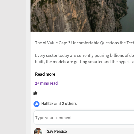
The AI Value Gap: 3 Uncomfortable Questions the Tec
Every sector today are currently pouring billions of dol
built, the models are getting smarter and the hype is a
Read more
2+ mins read
Halifax
and
2 others
Sav Persico