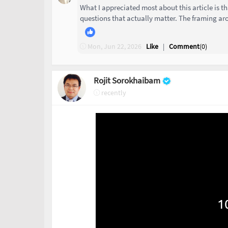
What I appreciated most about this article is th
questions that actually matter. The framing aro
Mon, Jun 22, 2026
Like
|
Comment
(
0
)
Rojit Sorokhaibam
recently