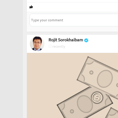
Rojit Sorokhaibam
recently