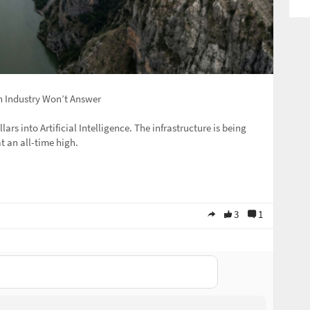
h Industry Won’t Answer
lars into Artificial Intelligence. The infrastructure is being
t an all-time high.
3
1