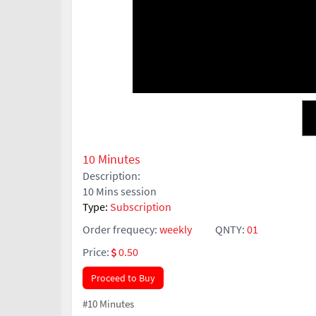
10 Minutes
Description:
10 Mins session
Type:
Subscription
Order frequecy:
weekly
QNTY:
01
Price:
0.50
Proceed to Buy
#10 Minutes