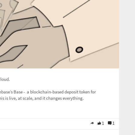
 loud.
base’s Base - a blockchain-based deposit token for
This is live, at scale, and it changes everything.
1
1