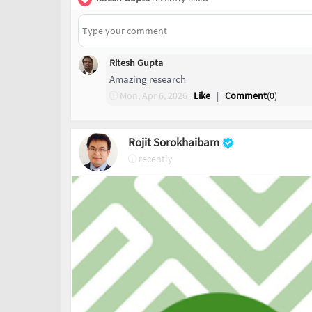
Ritesh Gupta
Amazing research
Mon, Apr 6, 2026
Like
|
Comment
(
0
)
Rojit Sorokhaibam
recently