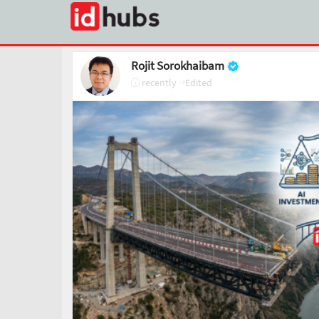
Rojit Sorokhaibam
recently
Edited