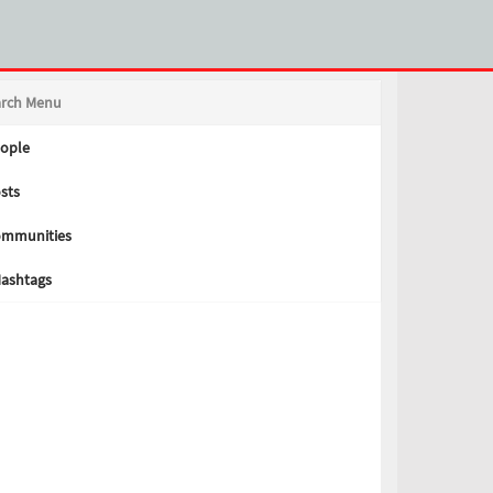
arch Menu
ople
sts
mmunities
ashtags