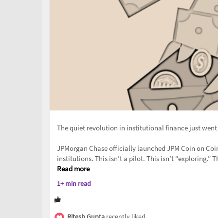
The quiet revolution in institutional finance just went
JPMorgan Chase officially launched JPM Coin on Coin
institutions. This isn’t a pilot. This isn’t “exploring.” 
Read more
1+ min read
Ritesh Gupta
recently liked