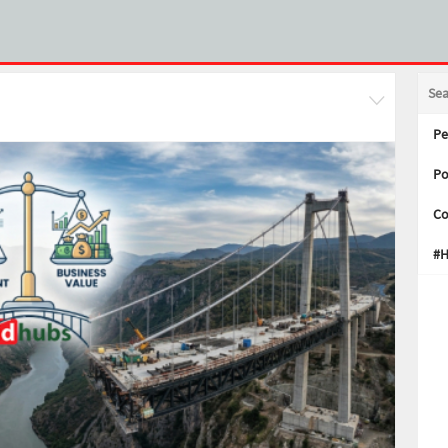
Se
Pe
Po
Co
#H