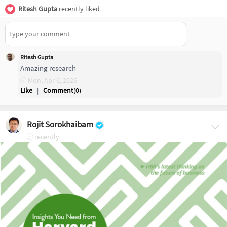
Ritesh Gupta
recently liked
Ritesh Gupta
Amazing research
Mon, Apr 6, 2026
Like
|
Comment
(
0
)
Rojit Sorokhaibam
recently