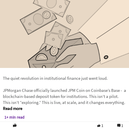
The quiet revolution in institutional finance just went loud.
JPMorgan Chase officially launched JPM Coin on Coinbase’s Base - a
blockchain-based deposit token for institutions. This isn’t a pilot.
This isn’t “exploring.” This is live, at scale, and it changes everything.
Read more
1+ min read
1
1