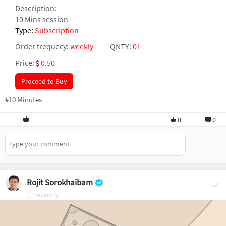
Description:
10 Mins session
Type:
Subscription
Order frequecy:
weekly
QNTY:
01
Price:
0.50
Proceed to Buy
#10 Minutes
0
0
Rojit Sorokhaibam
recently