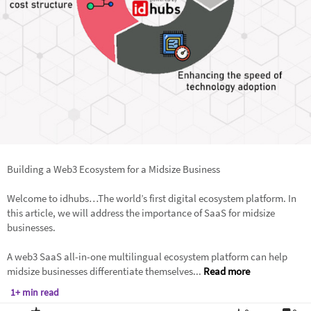
Building a Web3 Ecosystem for a Midsize Business
Welcome to idhubs…The world’s first digital ecosystem platform. In
this article, we will address the importance of SaaS for midsize
businesses.
A web3 SaaS all-in-one multilingual ecosystem platform can help
midsize businesses differentiate themselves...
Read more
1+ min read