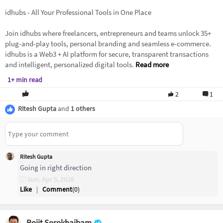
idhubs - All Your Professional Tools in One Place
Join idhubs where freelancers, entrepreneurs and teams unlock 35+
plug-and-play tools, personal branding and seamless e-commerce.
idhubs is a Web3 + AI platform for secure, transparent transactions
and intelligent, personalized digital tools.
Read more
1+ min read
2
1
Ritesh Gupta
and
1 others
Ritesh Gupta
Going in right direction
Sun, Apr 5, 2026
Like
|
Comment
(
0
)
Rojit Sorokhaibam