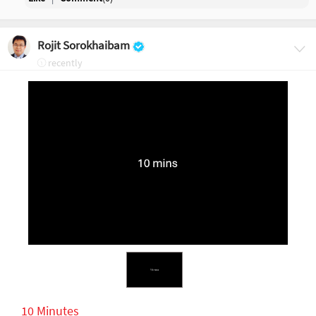
Rojit Sorokhaibam
recently
10 Minutes