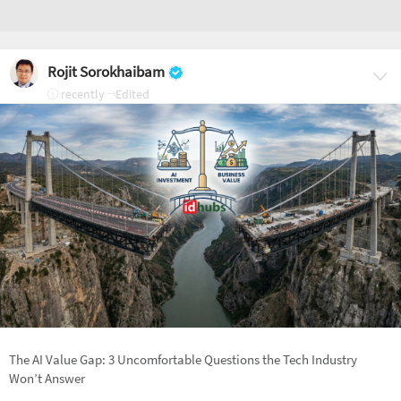
Rojit Sorokhaibam
recently
Edited
The AI Value Gap: 3 Uncomfortable Questions the Tech Industry
Won’t Answer