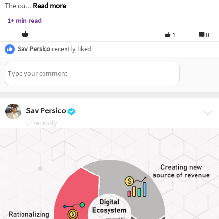
The ou...
Read more
1+ min read
1
0
Sav Persico
recently liked
Sav Persico
recently