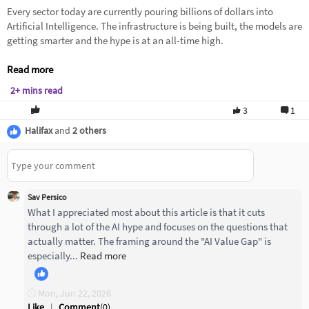
Every sector today are currently pouring billions of dollars into
Artificial Intelligence. The infrastructure is being built, the models are
getting smarter and the hype is at an all-time high.
Read more
2+ mins read
3
1
Halifax
and
2 others
Sav Persico
What I appreciated most about this article is that it cuts
through a lot of the AI hype and focuses on the questions that
actually matter. The framing around the "AI Value Gap" is
especially...
Read more
Mon, Jun 22, 2026
Like
|
Comment
(
0
)