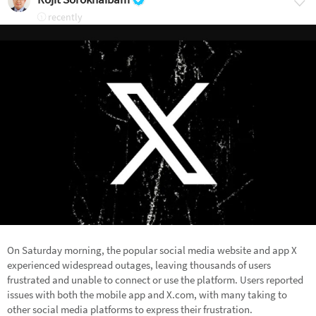
recently
On Saturday morning, the popular social media website and app X
experienced widespread outages, leaving thousands of users
frustrated and unable to connect or use the platform. Users reported
issues with both the mobile app and X.com, with many taking to
other social media platforms to express their frustration.