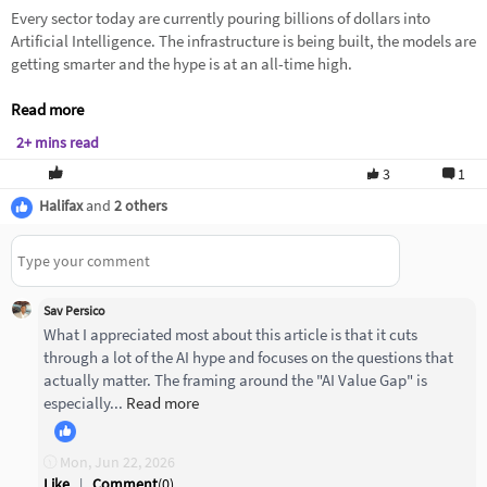
Every sector today are currently pouring billions of dollars into
Artificial Intelligence. The infrastructure is being built, the models are
getting smarter and the hype is at an all-time high.
Read more
2+ mins read
3
1
Halifax
and
2 others
Sav Persico
What I appreciated most about this article is that it cuts
through a lot of the AI hype and focuses on the questions that
actually matter. The framing around the "AI Value Gap" is
especially...
Read more
Mon, Jun 22, 2026
Like
|
Comment
(
0
)