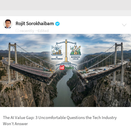
Rojit Sorokhaibam
recently
Edited
The AI Value Gap: 3 Uncomfortable Questions the Tech Industry
Won’t Answer