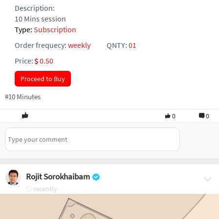
Description:
10 Mins session
Type:
Subscription
Order frequecy:
weekly
QNTY:
01
Price:
0.50
Proceed to Buy
#10 Minutes
0
0
Rojit Sorokhaibam
recently