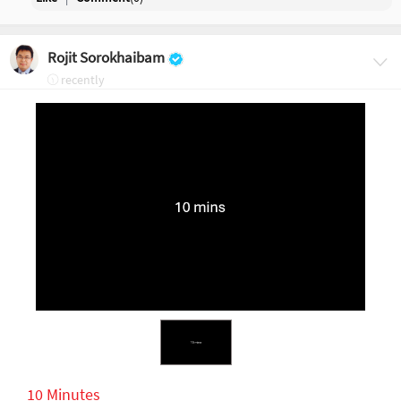
Rojit Sorokhaibam
recently
10 Minutes