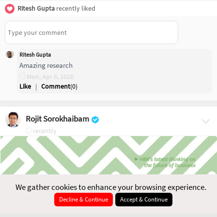
Ritesh Gupta
recently liked
Ritesh Gupta
Amazing research
Mon, Apr 6, 2026
Like
|
Comment
(
0
)
Rojit Sorokhaibam
recently
We gather cookies to enhance your browsing experience.
Decline & Continue
Accept & Continue