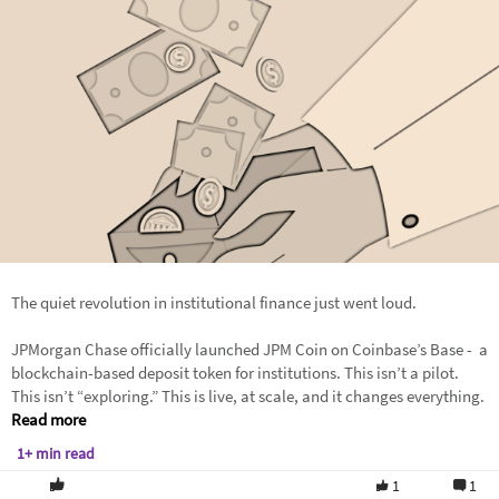
The quiet revolution in institutional finance just went loud.
JPMorgan Chase officially launched JPM Coin on Coinbase’s Base - a
blockchain-based deposit token for institutions. This isn’t a pilot.
This isn’t “exploring.” This is live, at scale, and it changes everything.
Read more
1+ min read
1
1