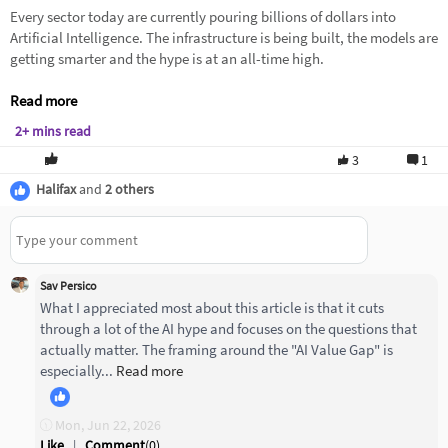
Every sector today are currently pouring billions of dollars into
Artificial Intelligence. The infrastructure is being built, the models are
getting smarter and the hype is at an all-time high.
Read more
2+ mins read
3
1
Halifax
and
2 others
Sav Persico
What I appreciated most about this article is that it cuts
through a lot of the AI hype and focuses on the questions that
actually matter. The framing around the "AI Value Gap" is
especially...
Read more
Mon, Jun 22, 2026
Like
|
Comment
(
0
)