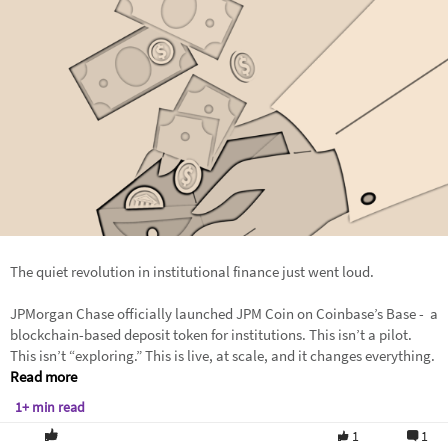
The quiet revolution in institutional finance just went loud.
JPMorgan Chase officially launched JPM Coin on Coinbase’s Base - a
blockchain-based deposit token for institutions. This isn’t a pilot.
This isn’t “exploring.” This is live, at scale, and it changes everything.
Read more
1+ min read
1
1