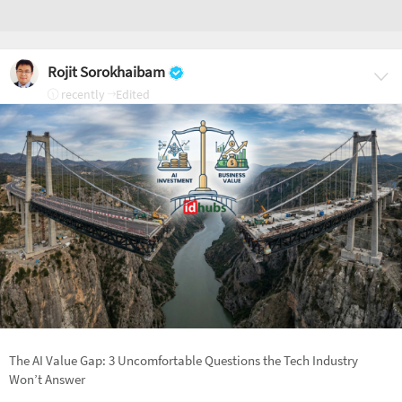
Rojit Sorokhaibam
recently
Edited
The AI Value Gap: 3 Uncomfortable Questions the Tech Industry
Won’t Answer