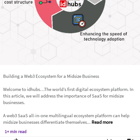
Building a Web3 Ecosystem for a Midsize Business
Welcome to idhubs…The world’s first digital ecosystem platform. In
this article, we will address the importance of SaaS for midsize
businesses.
A web3 SaaS all-in-one multilingual ecosystem platform can help
midsize businesses differentiate themselves...
Read more
1+ min read