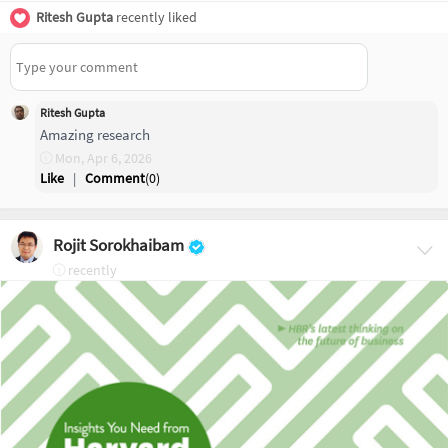
Ritesh Gupta
recently liked
Ritesh Gupta
Amazing research
Mon, Apr 6, 2026
Like
|
Comment
(
0
)
Rojit Sorokhaibam
recently