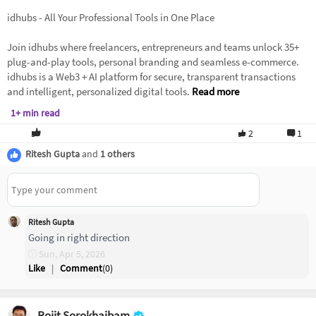
idhubs - All Your Professional Tools in One Place
Join idhubs where freelancers, entrepreneurs and teams unlock 35+
plug-and-play tools, personal branding and seamless e-commerce.
idhubs is a Web3 + AI platform for secure, transparent transactions
and intelligent, personalized digital tools.
Read more
1+ min read
2
1
Ritesh Gupta
and
1 others
Ritesh Gupta
Going in right direction
Sun, Apr 5, 2026
Like
|
Comment
(
0
)
Rojit Sorokhaibam