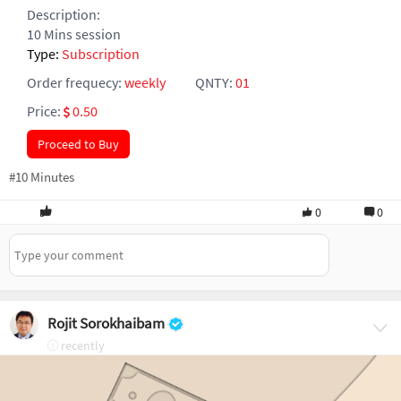
Description:
10 Mins session
Type:
Subscription
Order frequecy:
weekly
QNTY:
01
Price:
0.50
Proceed to Buy
#10 Minutes
0
0
Rojit Sorokhaibam
recently