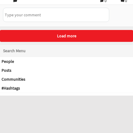
0
0
Load more
Search Menu
People
Posts
Communities
#Hashtags