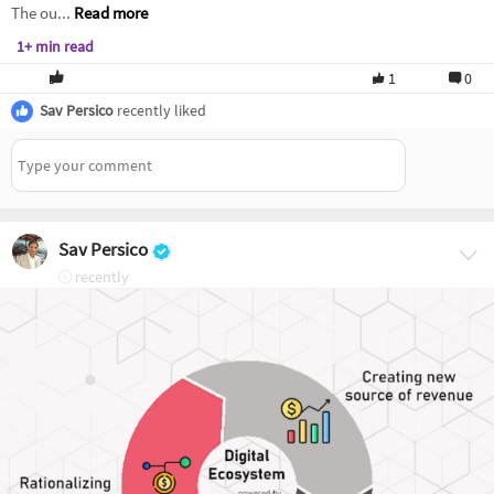
The ou...
Read more
1+ min read
1
0
Sav Persico
recently liked
Sav Persico
recently