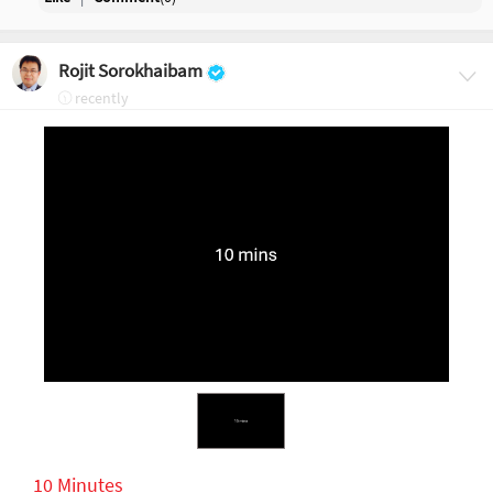
Rojit Sorokhaibam
recently
10 Minutes