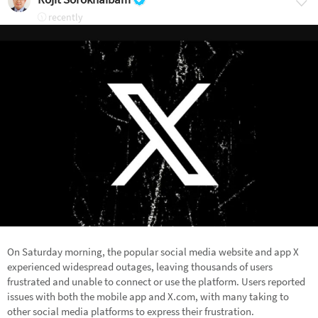
recently
On Saturday morning, the popular social media website and app X
experienced widespread outages, leaving thousands of users
frustrated and unable to connect or use the platform. Users reported
issues with both the mobile app and X.com, with many taking to
other social media platforms to express their frustration.