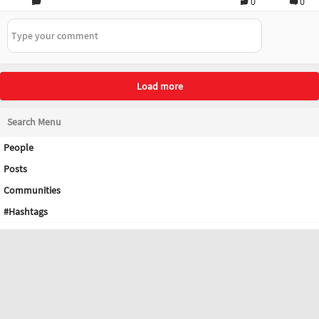
0
0
Load more
Search Menu
People
Posts
Communities
#Hashtags