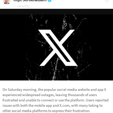
recently
On Saturday morning, the popular social media website and app X
experienced widespread outages, leaving thousands of users
frustrated and unable to connect or use the platform. Users reported
issues with both the mobile app and X.com, with many taking to
other social media platforms to express their frustration.