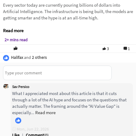
Every sector today are currently pouring billions of dollars into
Artificial Intelligence. The infrastructure is being built, the models are
getting smarter and the hype is at an all-time high.
Read more
2+ mins read
3
1
Halifax
and
2 others
Sav Persico
What I appreciated most about this article is that it cuts
through a lot of the AI hype and focuses on the questions that
actually matter. The framing around the "AI Value Gap" is
especially...
Read more
Mon, Jun 22, 2026
Like
|
Comment
(
0
)