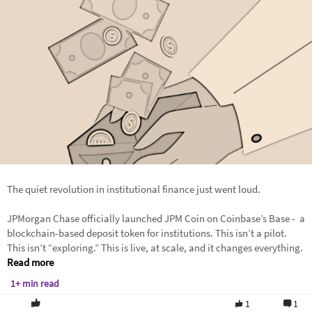
The quiet revolution in institutional finance just went loud.
JPMorgan Chase officially launched JPM Coin on Coinbase’s Base - a
blockchain-based deposit token for institutions. This isn’t a pilot.
This isn’t “exploring.” This is live, at scale, and it changes everything.
Read more
1+ min read
1
1