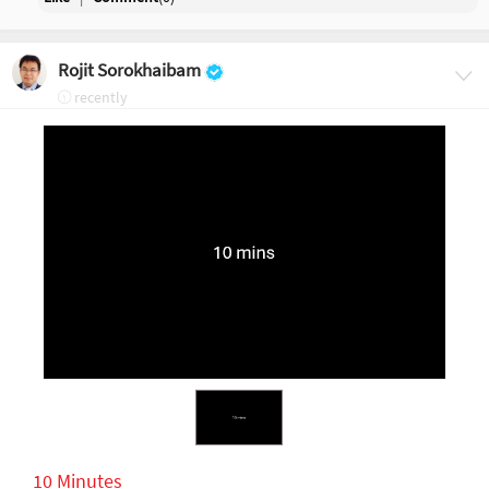
Rojit Sorokhaibam
recently
10 Minutes