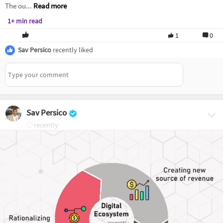
The ou...
Read more
1+ min read
1
0
Sav Persico
recently liked
Sav Persico
recently