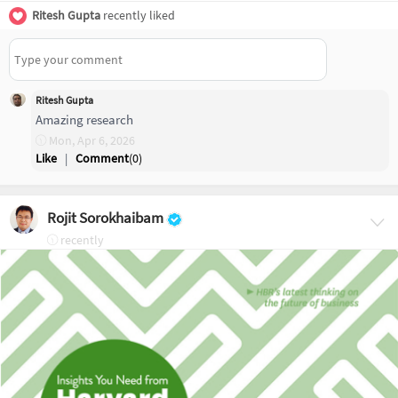
Ritesh Gupta
recently liked
Ritesh Gupta
Amazing research
Mon, Apr 6, 2026
Like
|
Comment
(
0
)
Rojit Sorokhaibam
recently