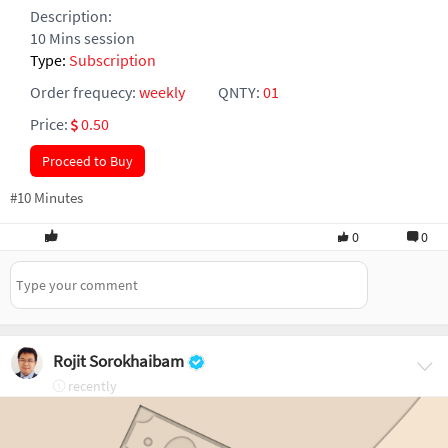
Description:
10 Mins session
Type:
Subscription
Order frequecy:
weekly
QNTY:
01
Price:
0.50
Proceed to Buy
#10 Minutes
0
0
Rojit Sorokhaibam
recently