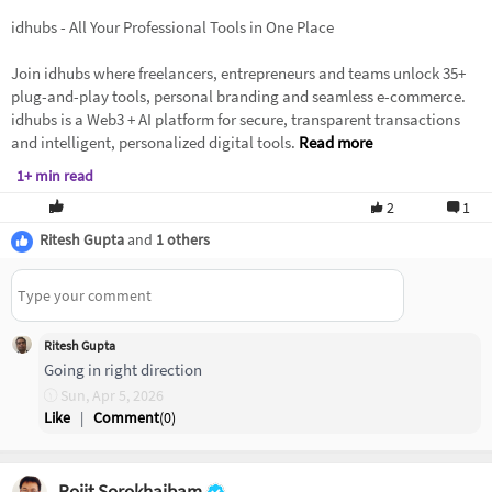
idhubs - All Your Professional Tools in One Place
Join idhubs where freelancers, entrepreneurs and teams unlock 35+
plug-and-play tools, personal branding and seamless e-commerce.
idhubs is a Web3 + AI platform for secure, transparent transactions
and intelligent, personalized digital tools.
Read more
1+ min read
2
1
Ritesh Gupta
and
1 others
Ritesh Gupta
Going in right direction
Sun, Apr 5, 2026
Like
|
Comment
(
0
)
Rojit Sorokhaibam