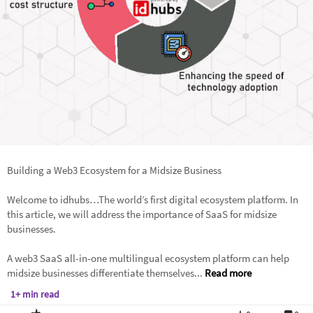
Building a Web3 Ecosystem for a Midsize Business
Welcome to idhubs…The world’s first digital ecosystem platform. In
this article, we will address the importance of SaaS for midsize
businesses.
A web3 SaaS all-in-one multilingual ecosystem platform can help
midsize businesses differentiate themselves...
Read more
1+ min read