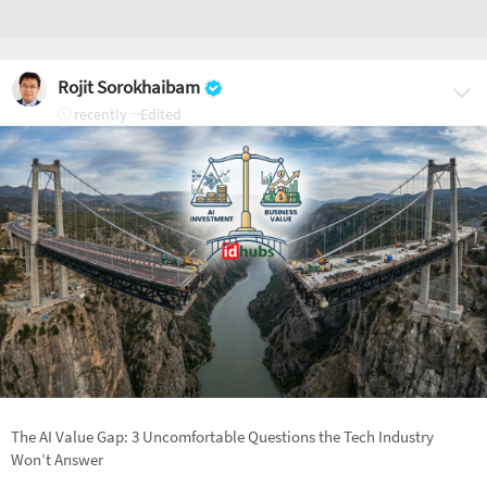
Rojit Sorokhaibam
recently
Edited
The AI Value Gap: 3 Uncomfortable Questions the Tech Industry
Won’t Answer