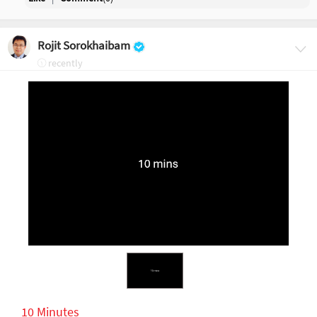
Rojit Sorokhaibam
recently
10 Minutes