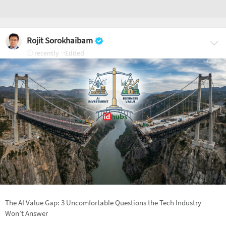
Rojit Sorokhaibam
recently
Edited
The AI Value Gap: 3 Uncomfortable Questions the Tech Industry
Won’t Answer