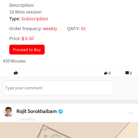
Description:
10 Mins session
Type:
Subscription
Order frequecy:
weekly
QNTY:
01
Price:
0.50
Proceed to Buy
#10 Minutes
0
0
Rojit Sorokhaibam
recently