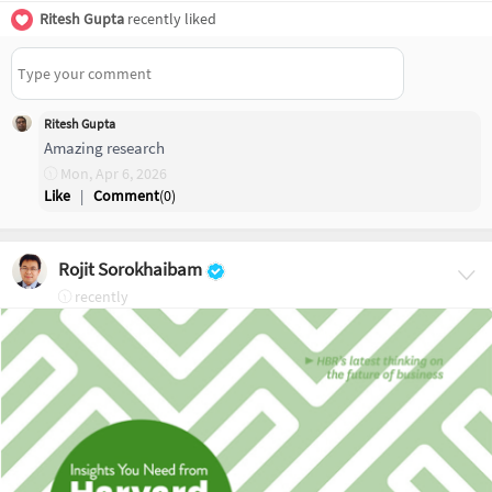
Ritesh Gupta
recently liked
Ritesh Gupta
Amazing research
Mon, Apr 6, 2026
Like
|
Comment
(
0
)
Rojit Sorokhaibam
recently