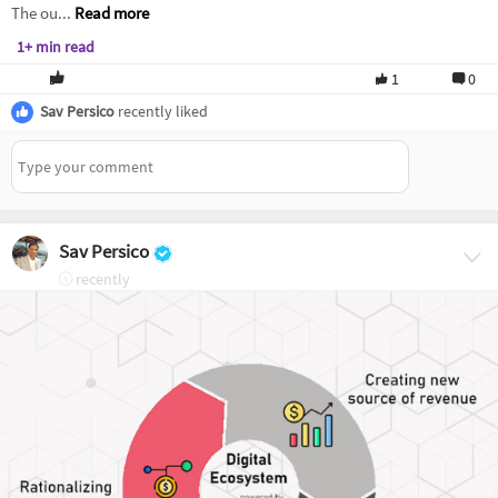
The ou...
Read more
1+ min read
1
0
Sav Persico
recently liked
Sav Persico
recently