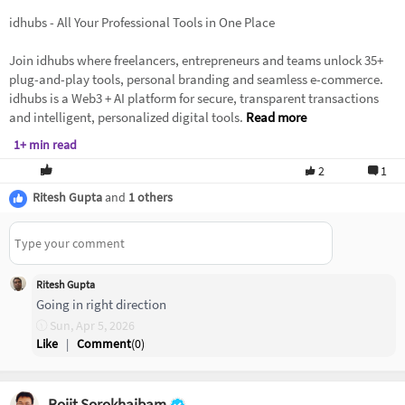
idhubs - All Your Professional Tools in One Place
Join idhubs where freelancers, entrepreneurs and teams unlock 35+
plug-and-play tools, personal branding and seamless e-commerce.
idhubs is a Web3 + AI platform for secure, transparent transactions
and intelligent, personalized digital tools.
Read more
1+ min read
2
1
Ritesh Gupta
and
1 others
Ritesh Gupta
Going in right direction
Sun, Apr 5, 2026
Like
|
Comment
(
0
)
Rojit Sorokhaibam