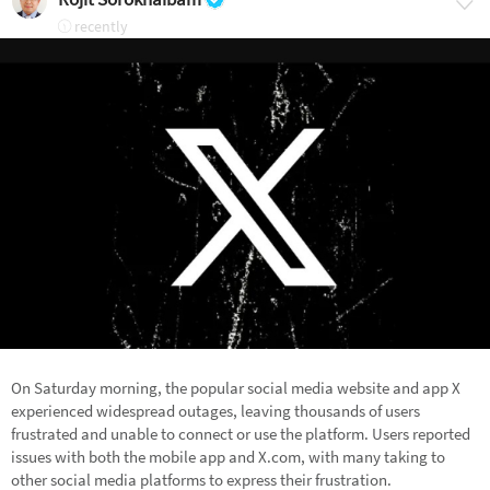
recently
On Saturday morning, the popular social media website and app X
experienced widespread outages, leaving thousands of users
frustrated and unable to connect or use the platform. Users reported
issues with both the mobile app and X.com, with many taking to
other social media platforms to express their frustration.