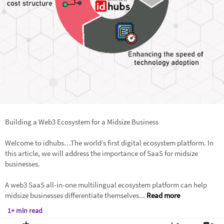
Building a Web3 Ecosystem for a Midsize Business
Welcome to idhubs…The world’s first digital ecosystem platform. In
this article, we will address the importance of SaaS for midsize
businesses.
A web3 SaaS all-in-one multilingual ecosystem platform can help
midsize businesses differentiate themselves...
Read more
1+ min read