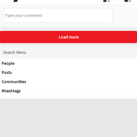
0
0
Load more
Search Menu
People
Posts
Communities
#Hashtags