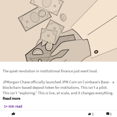
The quiet revolution in institutional finance just went loud.
JPMorgan Chase officially launched JPM Coin on Coinbase’s Base - a
blockchain-based deposit token for institutions. This isn’t a pilot.
This isn’t “exploring.” This is live, at scale, and it changes everything.
Read more
1+ min read
1
1