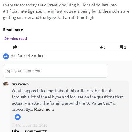
Every sector today are currently pouring billions of dollars into
Artificial Intelligence. The infrastructure is being built, the models are
getting smarter and the hype is at an all-time high.
Read more
2+ mins read
3
1
Halifax
and
2 others
Sav Persico
What I appreciated most about this article is that it cuts
through a lot of the AI hype and focuses on the questions that
actually matter. The framing around the "AI Value Gap" is
especially...
Read more
Mon, Jun 22, 2026
Like
|
Comment
(
0
)